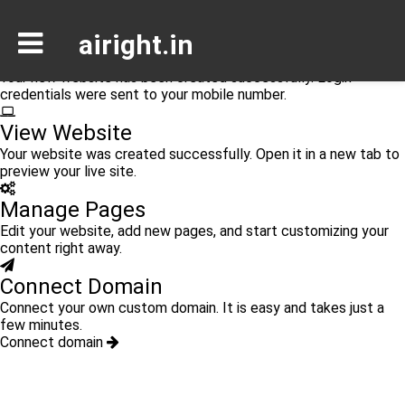
Congratulations
airight.in
Your Website is Ready
Your new website has been created successfully. Login
credentials were sent to your mobile number.
View Website
Your website was created successfully. Open it in a new tab to
preview your live site.
Manage Pages
Edit your website, add new pages, and start customizing your
content right away.
Connect Domain
Connect your own custom domain. It is easy and takes just a
few minutes.
Connect domain