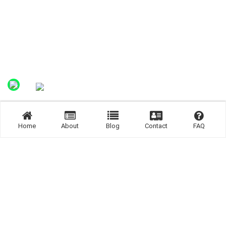
Home
About
Blog
Contact
FAQ
Join us Now.
Join us now and get connected.