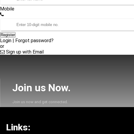
Mobile
Register
Login
|
Forgot password?
or
Sign up with Email
Join us Now.
Join us now and get connected.
Links: