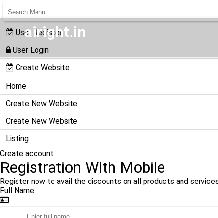
airight.in
User Register
User Login
Create Website
Home
Create New Website
Create New Website
Listing
Create account
Registration With Mobile
Register now to avail the discounts on all products and services
Full Name