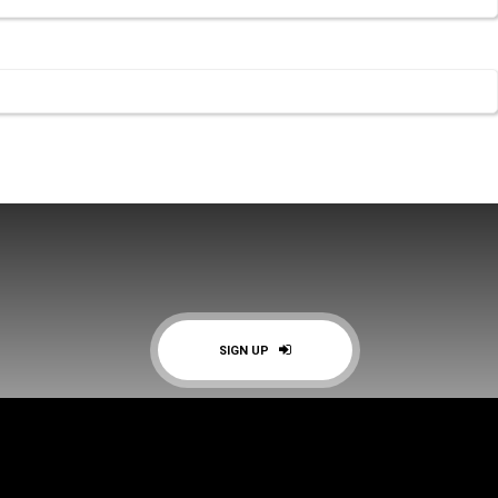
SIGN UP