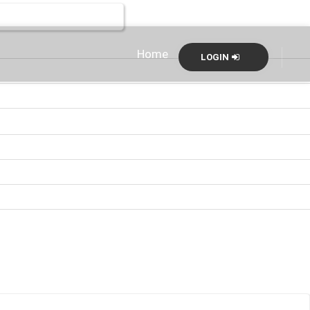
Home
LOGIN