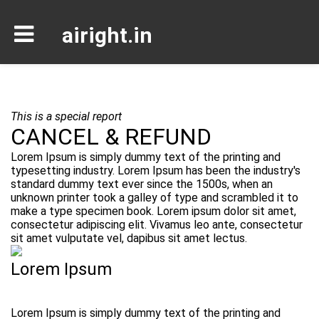
airight.in
This is a special report
CANCEL & REFUND
Lorem Ipsum is simply dummy text of the printing and
typesetting industry. Lorem Ipsum has been the industry's
standard dummy text ever since the 1500s, when an
unknown printer took a galley of type and scrambled it to
make a type specimen book. Lorem ipsum dolor sit amet,
consectetur adipiscing elit. Vivamus leo ante, consectetur
sit amet vulputate vel, dapibus sit amet lectus.
Lorem Ipsum
Lorem Ipsum is simply dummy text of the printing and