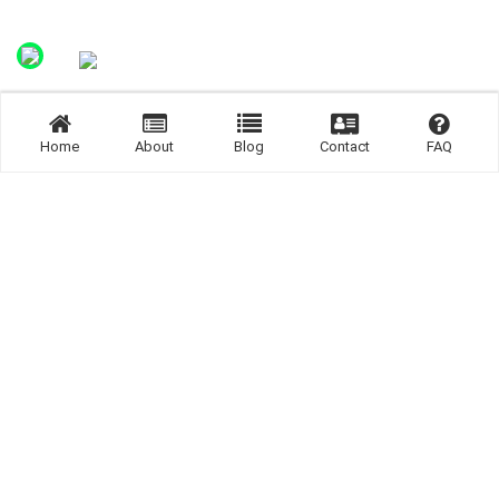
Home
About
Blog
Contact
FAQ
Join us Now.
Join us now and get connected.
SIGN UP