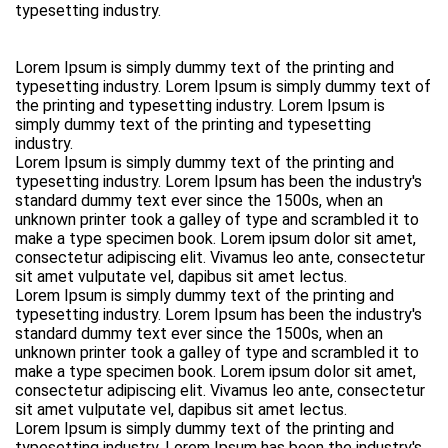
typesetting industry.
Lorem Ipsum is simply dummy text of the printing and
typesetting industry. Lorem Ipsum is simply dummy text of
the printing and typesetting industry. Lorem Ipsum is
simply dummy text of the printing and typesetting
industry.
Lorem Ipsum is simply dummy text of the printing and
typesetting industry. Lorem Ipsum has been the industry's
standard dummy text ever since the 1500s, when an
unknown printer took a galley of type and scrambled it to
make a type specimen book. Lorem ipsum dolor sit amet,
consectetur adipiscing elit. Vivamus leo ante, consectetur
sit amet vulputate vel, dapibus sit amet lectus.
Lorem Ipsum is simply dummy text of the printing and
typesetting industry. Lorem Ipsum has been the industry's
standard dummy text ever since the 1500s, when an
unknown printer took a galley of type and scrambled it to
make a type specimen book. Lorem ipsum dolor sit amet,
consectetur adipiscing elit. Vivamus leo ante, consectetur
sit amet vulputate vel, dapibus sit amet lectus.
Lorem Ipsum is simply dummy text of the printing and
typesetting industry. Lorem Ipsum has been the industry's