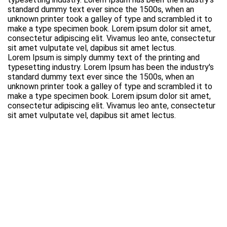
standard dummy text ever since the 1500s, when an
unknown printer took a galley of type and scrambled it to
make a type specimen book. Lorem ipsum dolor sit amet,
consectetur adipiscing elit. Vivamus leo ante, consectetur
sit amet vulputate vel, dapibus sit amet lectus.
Lorem Ipsum is simply dummy text of the printing and
typesetting industry. Lorem Ipsum has been the industry's
standard dummy text ever since the 1500s, when an
unknown printer took a galley of type and scrambled it to
make a type specimen book. Lorem ipsum dolor sit amet,
consectetur adipiscing elit. Vivamus leo ante, consectetur
sit amet vulputate vel, dapibus sit amet lectus.