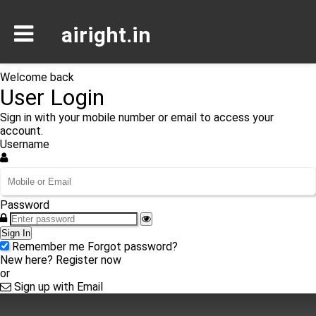
airight.in
Welcome back
User Login
Sign in with your mobile number or email to access your
account.
Username
Password
Sign In
Remember me
Forgot password?
New here?
Register now
or
Sign up with Email