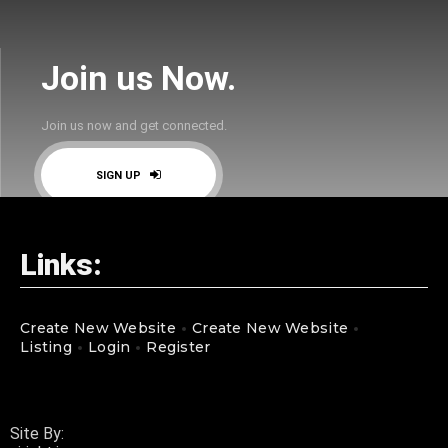
Join us Now.
Join us now and get connected.
SIGN UP
Links:
Create New Website
Create New Website
Listing
Login
Register
Site By: