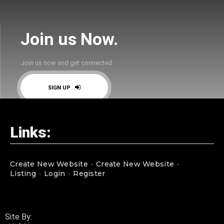
Join us Now.
Join us now and get connected.
SIGN UP
Links:
Create New Website
Create New Website
Listing
Login
Register
Site By: