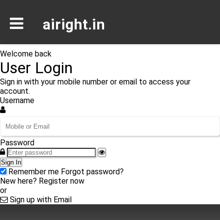
airight.in
Welcome back
User Login
Sign in with your mobile number or email to access your
account.
Username
Password
Sign In
Remember me
Forgot password?
New here?
Register now
or
Sign up with Email