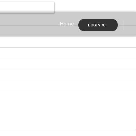
Home
LOGIN