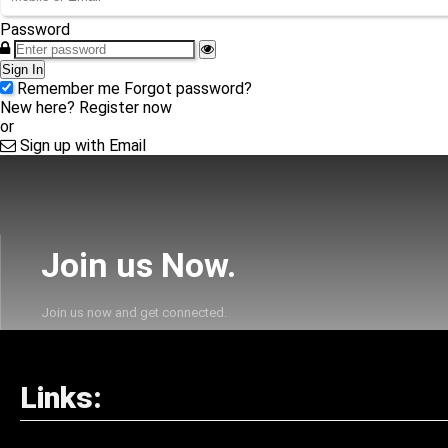
Password
Sign In
Remember me
Forgot password?
New here?
Register now
or
Sign up with Email
Join us Now.
Join us now and get connected.
Links: