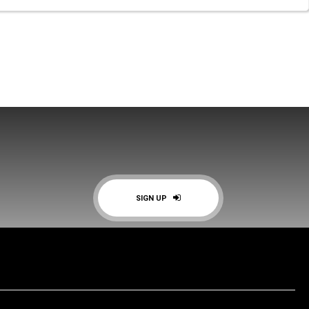
SIGN UP